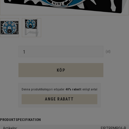
Antal
st
KÖP
Denna produktkategori erbjuder
40% rabatt
enligt avtal
ANGE RABATT
Artikelnr
FIPTRPMRG6-B