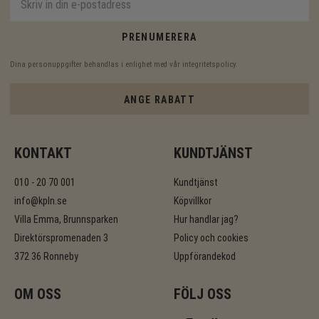
PRENUMERERA
Dina personuppgifter behandlas i enlighet med vår
integritetspolicy
.
ANGE RABATT
KONTAKT
KUNDTJÄNST
010 - 20 70 001
Kundtjänst
info@kpln.se
Köpvillkor
Villa Emma, Brunnsparken
Hur handlar jag?
Direktörspromenaden 3
Policy och cookies
372 36 Ronneby
Uppförandekod
OM OSS
FÖLJ OSS