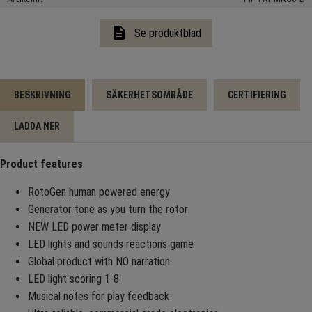
description
Se produktblad
BESKRIVNING
SÄKERHETSOMRÅDE
CERTIFIERING
LADDA NER
Product features
RotoGen human powered energy
Generator tone as you turn the rotor
NEW LED power meter display
LED lights and sounds reactions game
Global product with NO narration
LED light scoring 1-8
Musical notes for play feedback