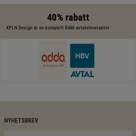
40% rabatt
KPLN Design är en komplett RAM-avtalsleverantör
NYHETSBREV