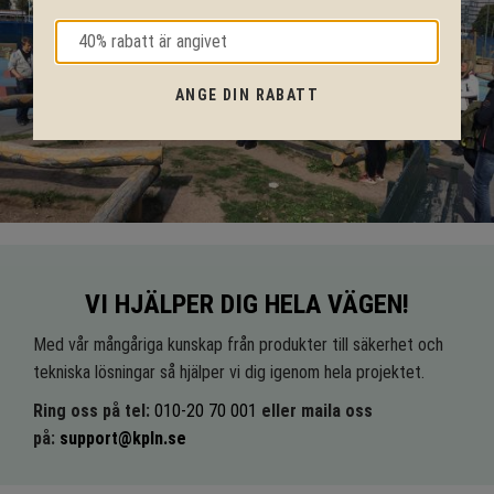
ANGE DIN RABATT
VI HJÄLPER DIG HELA VÄGEN!
Med vår mångåriga kunskap från produkter till säkerhet och
tekniska lösningar så hjälper vi dig igenom hela projektet.
Ring oss på tel:
010-20 70 001
eller maila oss
på:
support@kpln.se