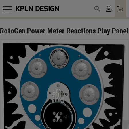
Meny
RotoGen Power Meter Reactions Play Panel