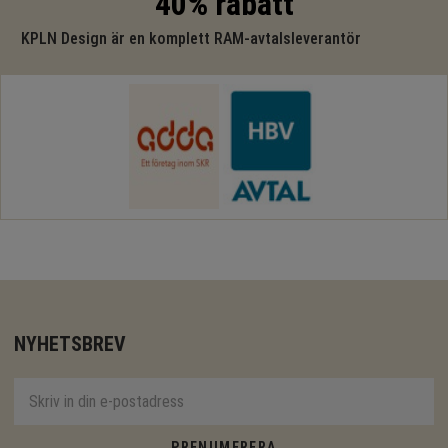
40% rabatt
KPLN Design är en komplett RAM-avtalsleverantör
NYHETSBREV
PRENUMERERA