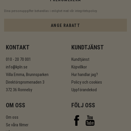
Dina personuppgifter behandlas i enlighet med vår
integritetspolicy
.
ANGE RABATT
KONTAKT
KUNDTJÄNST
010 - 20 70 001
Kundtjänst
info@kpln.se
Köpvillkor
Villa Emma, Brunnsparken
Hur handlar jag?
Direktörspromenaden 3
Policy och cookies
372 36 Ronneby
Uppförandekod
OM OSS
FÖLJ OSS
Om oss
Se våra filmer