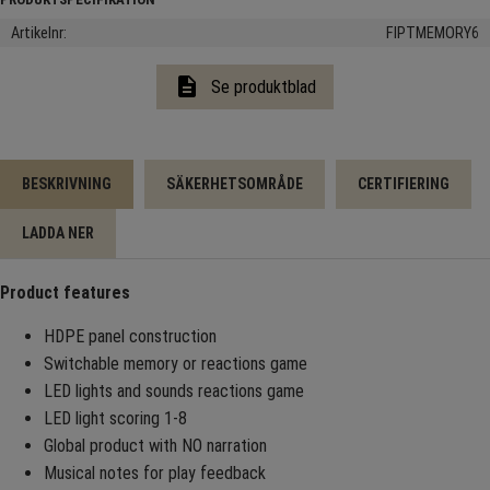
Artikelnr
FIPTMEMORY6
description
Se produktblad
BESKRIVNING
SÄKERHETSOMRÅDE
CERTIFIERING
LADDA NER
Product features
HDPE panel construction
Switchable memory or reactions game
LED lights and sounds reactions game
LED light scoring 1-8
Global product with NO narration
Musical notes for play feedback