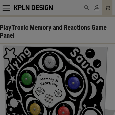
Meny
PlayTronic Memory and Reactions Game
Panel