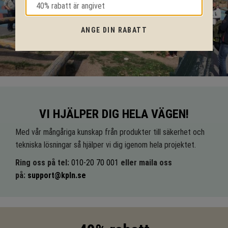
ANGE DIN RABATT
VI HJÄLPER DIG HELA VÄGEN!
Med vår mångåriga kunskap från produkter till säkerhet och
tekniska lösningar så hjälper vi dig igenom hela projektet.
Ring oss på tel:
010-20 70 001
eller maila oss
på:
support@kpln.se