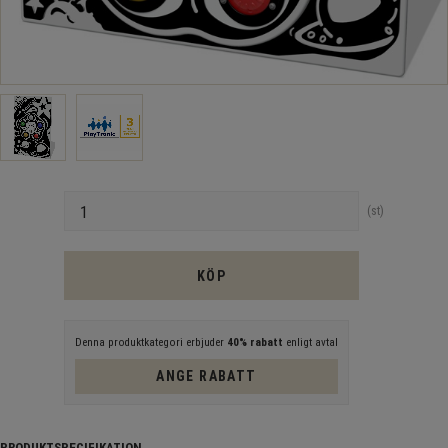
Antal
st
KÖP
Denna produktkategori erbjuder
40% rabatt
enligt avtal
ANGE RABATT